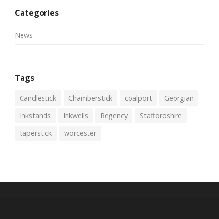
Categories
News
Tags
Candlestick
Chamberstick
coalport
Georgian
Inkstands
Inkwells
Regency
Staffordshire
taperstick
worcester