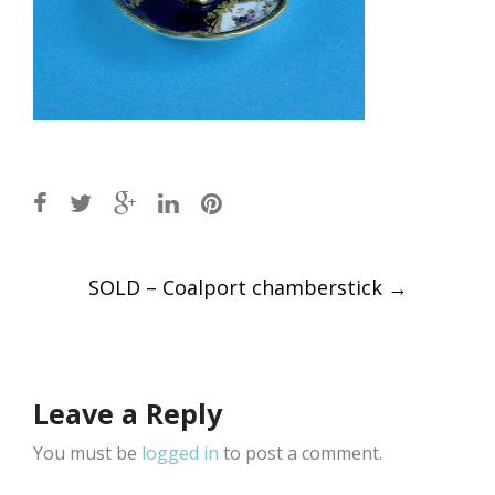
Post
SOLD – Coalport chamberstick
→
navigation
Leave a Reply
You must be
logged in
to post a comment.