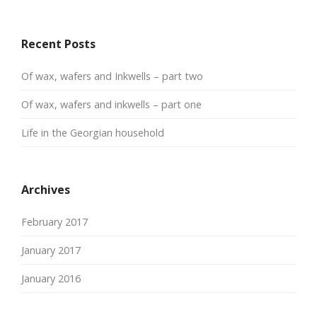
Recent Posts
Of wax, wafers and Inkwells – part two
Of wax, wafers and inkwells – part one
Life in the Georgian household
Archives
February 2017
January 2017
January 2016