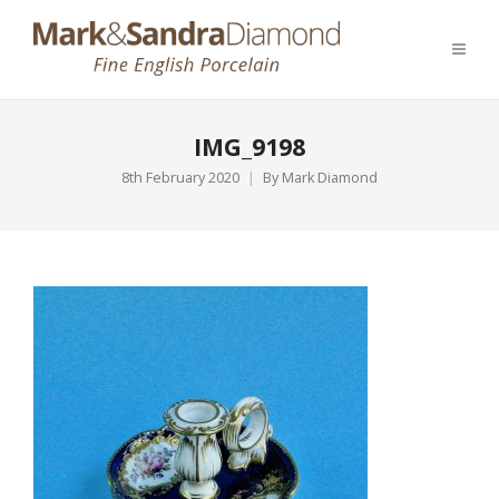
IMG_9198
8th February 2020
By
Mark Diamond