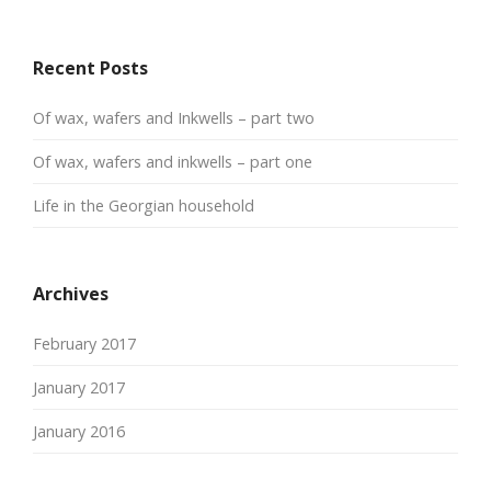
Recent Posts
Of wax, wafers and Inkwells – part two
Of wax, wafers and inkwells – part one
Life in the Georgian household
Archives
February 2017
January 2017
January 2016