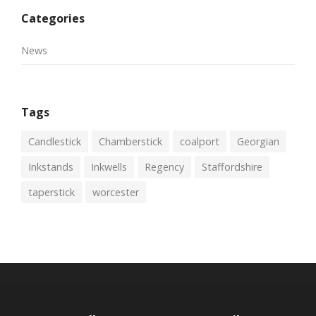
Categories
News
Tags
Candlestick
Chamberstick
coalport
Georgian
Inkstands
Inkwells
Regency
Staffordshire
taperstick
worcester