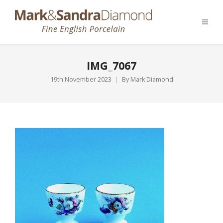
IMG_7067
19th November 2023
By
Mark Diamond