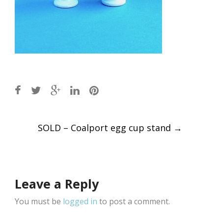
Post
SOLD – Coalport egg cup stand
→
navigation
Leave a Reply
You must be
logged in
to post a comment.