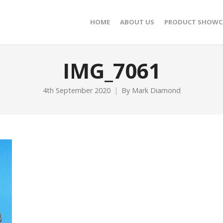
HOME
ABOUT US
PRODUCT SHOWC
IMG_7061
4th September 2020
By
Mark Diamond