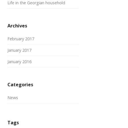
Life in the Georgian household
Archives
February 2017
January 2017
January 2016
Categories
News
Tags