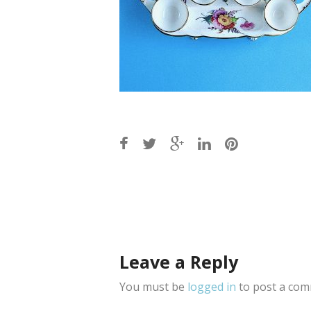
Post
navigation
Leave a Reply
You must be
logged in
to post a com