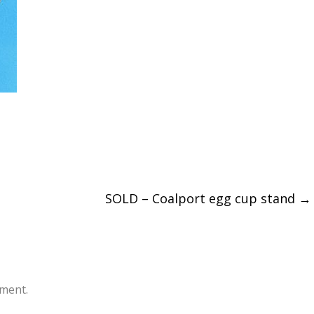
SOLD – Coalport egg cup stand
→
ment.