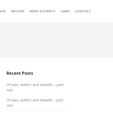
ASE
ARCHIVE
NEWS & EVENTS
LINKS
CONTACT
Recent Posts
Of wax, wafers and Inkwells – part
two
Of wax, wafers and inkwells – part
one