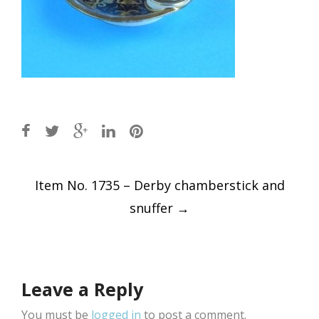
Post
Item No. 1735 – Derby chamberstick and
navigation
snuffer
→
Leave a Reply
You must be
logged in
to post a comment.