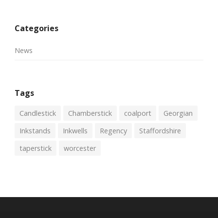
Categories
News
Tags
Candlestick
Chamberstick
coalport
Georgian
Inkstands
Inkwells
Regency
Staffordshire
taperstick
worcester