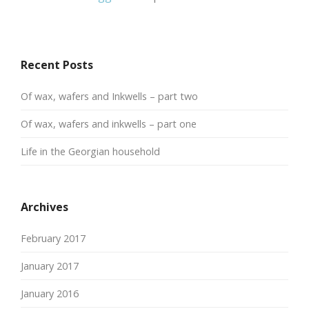
Recent Posts
Of wax, wafers and Inkwells – part two
Of wax, wafers and inkwells – part one
Life in the Georgian household
Archives
February 2017
January 2017
January 2016