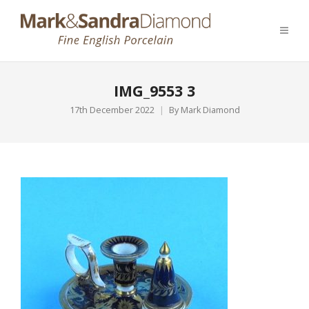
IMG_9553 3
17th December 2022
By
Mark Diamond