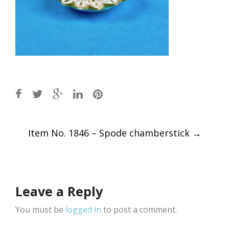
Post
Item No. 1846 – Spode chamberstick
→
navigation
Leave a Reply
You must be
logged in
to post a comment.