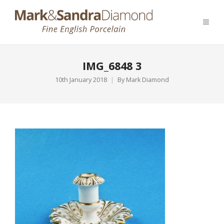
IMG_6848 3
10th January 2018
By
Mark Diamond