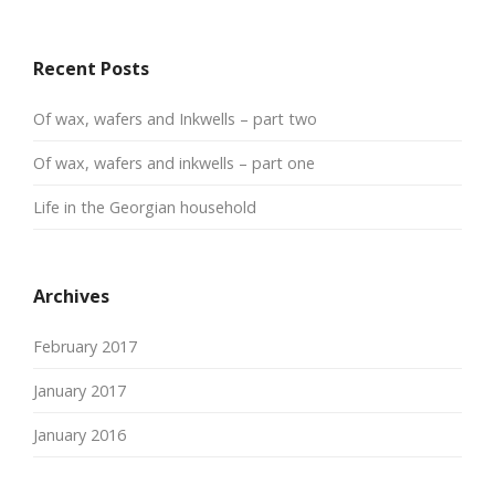
Recent Posts
Of wax, wafers and Inkwells – part two
Of wax, wafers and inkwells – part one
Life in the Georgian household
Archives
February 2017
January 2017
January 2016