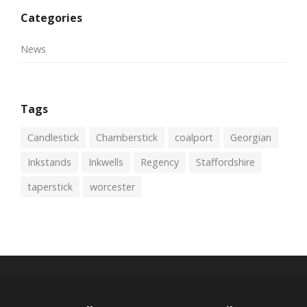
Categories
News
Tags
Candlestick
Chamberstick
coalport
Georgian
Inkstands
Inkwells
Regency
Staffordshire
taperstick
worcester