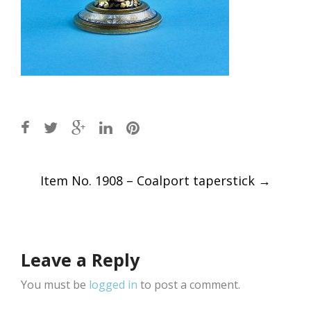
Post
Item No. 1908 – Coalport taperstick
→
navigation
Leave a Reply
You must be
logged in
to post a comment.