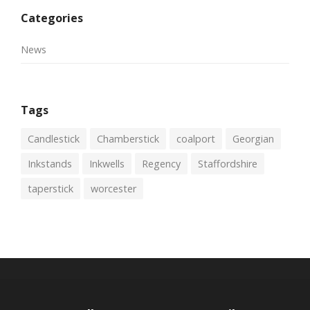
Categories
News
Tags
Candlestick
Chamberstick
coalport
Georgian
Inkstands
Inkwells
Regency
Staffordshire
taperstick
worcester