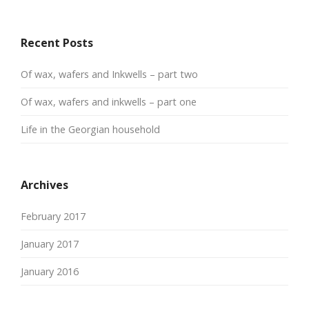
Recent Posts
Of wax, wafers and Inkwells – part two
Of wax, wafers and inkwells – part one
Life in the Georgian household
Archives
February 2017
January 2017
January 2016