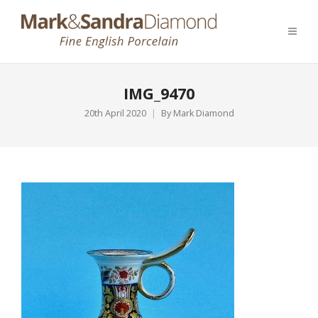
IMG_9470
20th April 2020
By
Mark Diamond