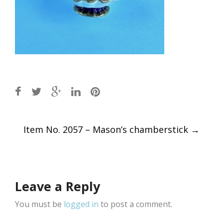
Post
Item No. 2057 – Mason’s chamberstick
→
navigation
Leave a Reply
You must be
logged in
to post a comment.