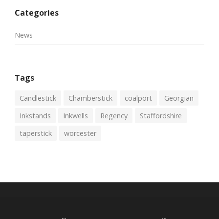
Categories
News
Tags
Candlestick
Chamberstick
coalport
Georgian
Inkstands
Inkwells
Regency
Staffordshire
taperstick
worcester