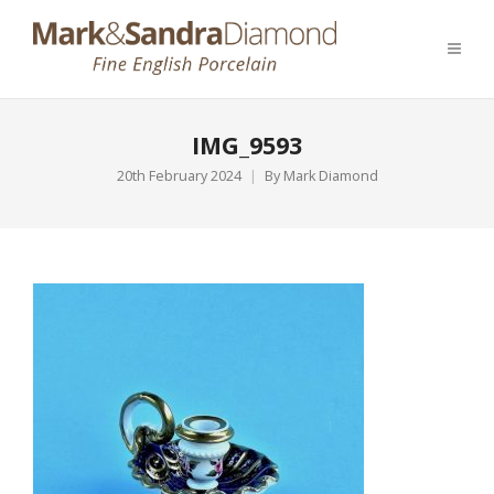
IMG_9593
20th February 2024
By
Mark Diamond