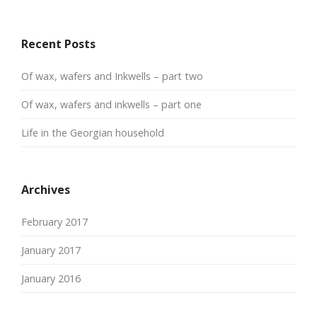
Recent Posts
Of wax, wafers and Inkwells – part two
Of wax, wafers and inkwells – part one
Life in the Georgian household
Archives
February 2017
January 2017
January 2016