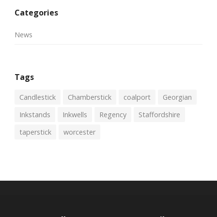
Categories
News
Tags
Candlestick
Chamberstick
coalport
Georgian
Inkstands
Inkwells
Regency
Staffordshire
taperstick
worcester