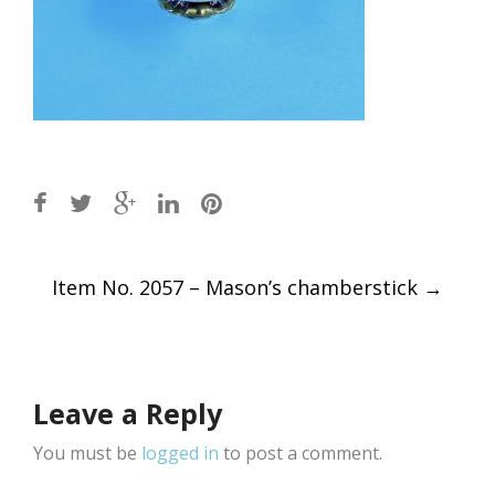
Post
Item No. 2057 – Mason’s chamberstick
→
navigation
Leave a Reply
You must be
logged in
to post a comment.