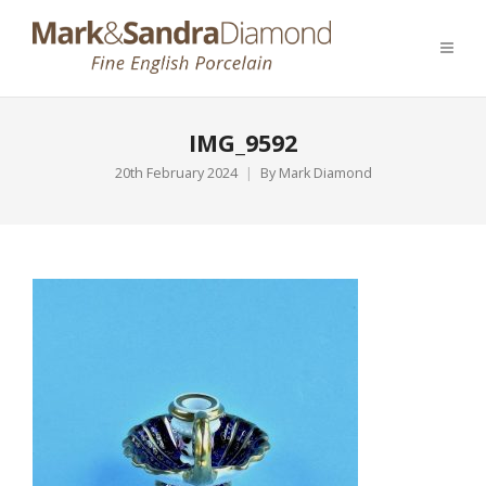
IMG_9592
20th February 2024
By
Mark Diamond