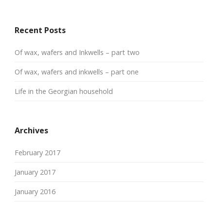
Recent Posts
Of wax, wafers and Inkwells – part two
Of wax, wafers and inkwells – part one
Life in the Georgian household
Archives
February 2017
January 2017
January 2016