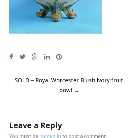
Post
SOLD – Royal Worcester Blush Ivory fruit
navigation
bowl
→
Leave a Reply
You must be
logged in
to post a comment.