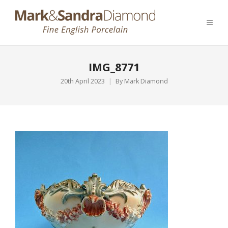
IMG_8771
20th April 2023
By
Mark Diamond