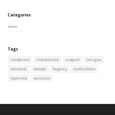
Categories
News
Tags
Candlestick
Chamberstick
coalport
Georgian
Inkstands
Inkwells
Regency
Staffordshire
taperstick
worcester