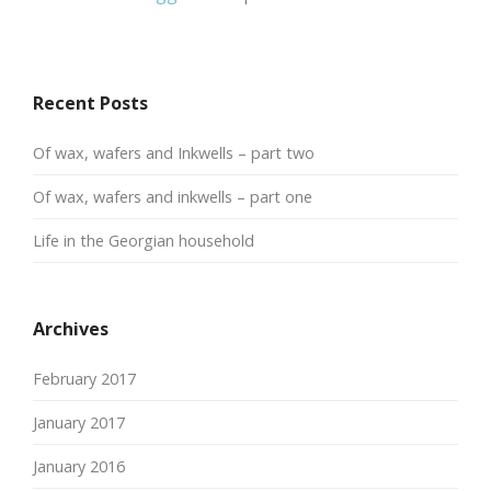
Recent Posts
Of wax, wafers and Inkwells – part two
Of wax, wafers and inkwells – part one
Life in the Georgian household
Archives
February 2017
January 2017
January 2016