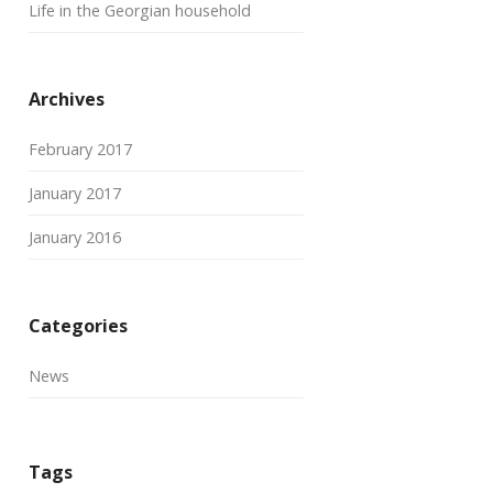
Life in the Georgian household
Archives
February 2017
January 2017
January 2016
Categories
News
Tags