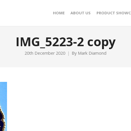
HOME
ABOUT US
PRODUCT SHOWC
IMG_5223-2 copy
20th December 2020
By
Mark Diamond