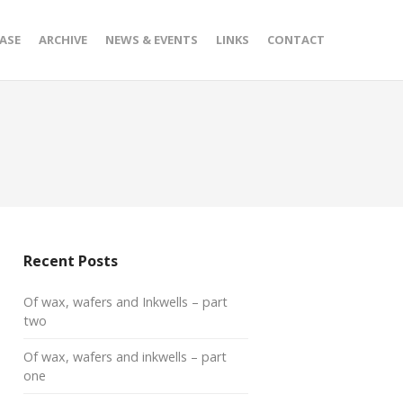
ASE
ARCHIVE
NEWS & EVENTS
LINKS
CONTACT
Recent Posts
Of wax, wafers and Inkwells – part
two
Of wax, wafers and inkwells – part
one