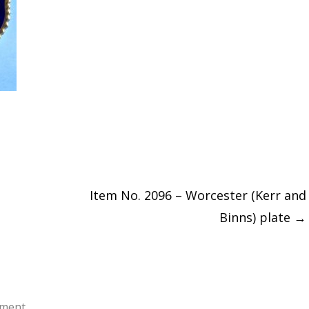
Item No. 2096 – Worcester (Kerr and
Binns) plate
→
ment.