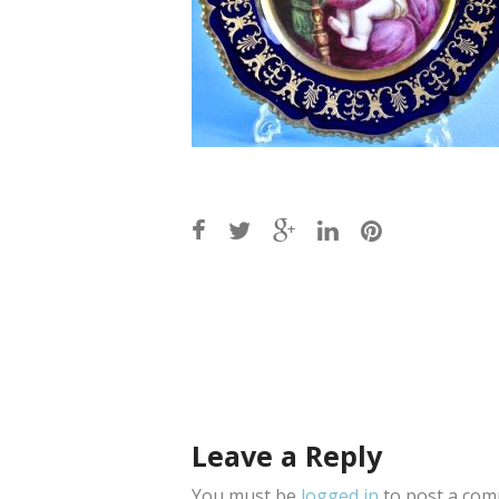
Post
navigation
Leave a Reply
You must be
logged in
to post a com