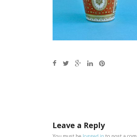
Post
navigation
Leave a Reply
You must be
logged in
to post a com