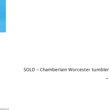
SOLD – Chamberlain Worcester tumbler
→
ment.