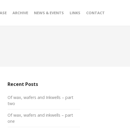
ASE
ARCHIVE
NEWS & EVENTS
LINKS
CONTACT
Recent Posts
Of wax, wafers and Inkwells – part
two
Of wax, wafers and inkwells – part
one