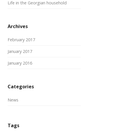
Life in the Georgian household
Archives
February 2017
January 2017
January 2016
Categories
News
Tags