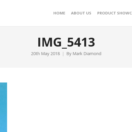
HOME
ABOUT US
PRODUCT SHOWC
IMG_5413
20th May 2018
By
Mark Diamond