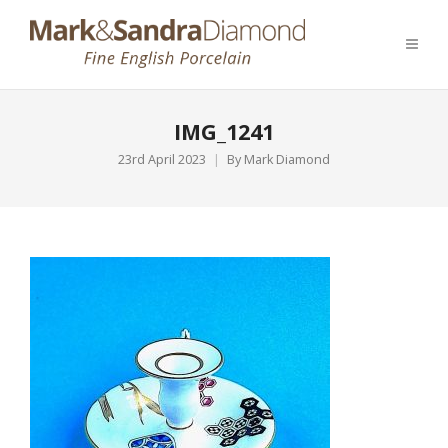
IMG_1241
23rd April 2023
By
Mark Diamond