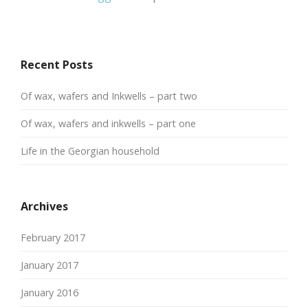
Recent Posts
Of wax, wafers and Inkwells – part two
Of wax, wafers and inkwells – part one
Life in the Georgian household
Archives
February 2017
January 2017
January 2016