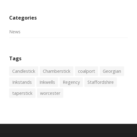
Categories
News
Tags
Candlestick
Chamberstick
coalport
Georgian
Inkstands
Inkwells
Regency
Staffordshire
taperstick
worcester