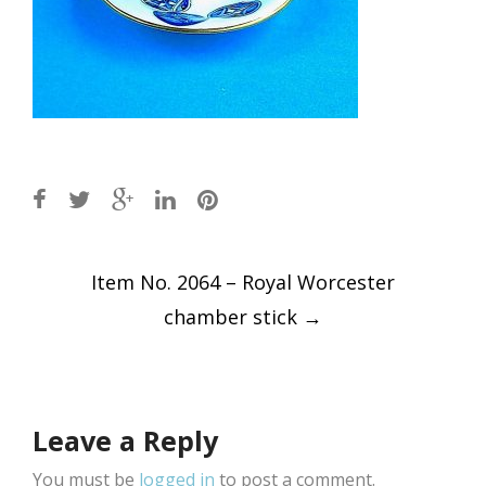
Post
Item No. 2064 – Royal Worcester
navigation
chamber stick
→
Leave a Reply
You must be
logged in
to post a comment.