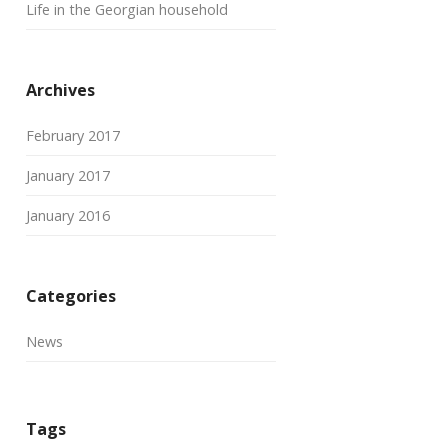
Life in the Georgian household
Archives
February 2017
January 2017
January 2016
Categories
News
Tags