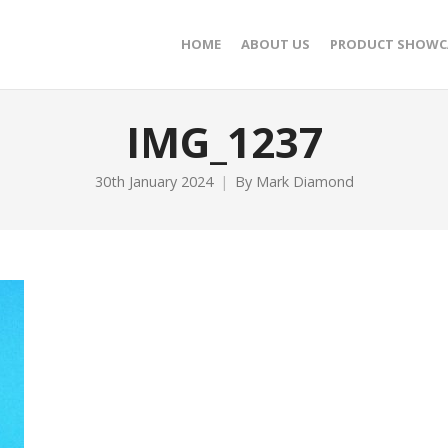
HOME
ABOUT US
PRODUCT SHOWC
IMG_1237
30th January 2024
By
Mark Diamond