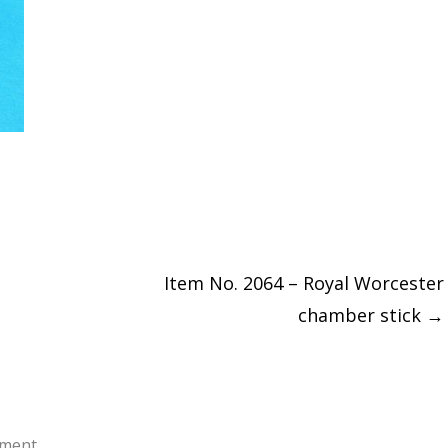
Item No. 2064 – Royal Worcester
chamber stick
→
ment.