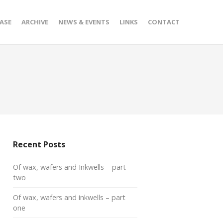
ASE
ARCHIVE
NEWS & EVENTS
LINKS
CONTACT
Recent Posts
Of wax, wafers and Inkwells – part
two
Of wax, wafers and inkwells – part
one