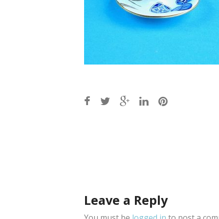
Post
navigation
Leave a Reply
You must be
logged in
to post a com