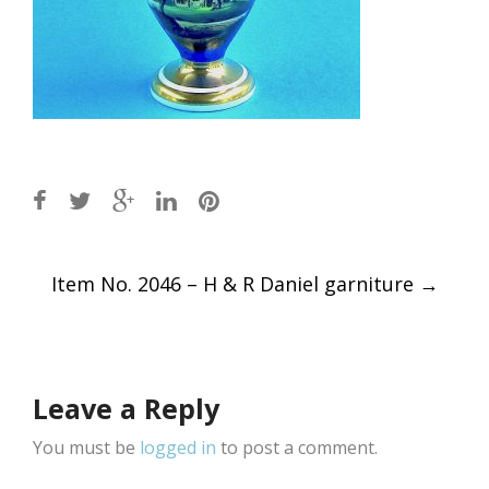
Post
Item No. 2046 – H & R Daniel garniture
→
navigation
Leave a Reply
You must be
logged in
to post a comment.