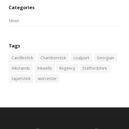
Categories
News
Tags
Candlestick
Chamberstick
coalport
Georgian
Inkstands
Inkwells
Regency
Staffordshire
taperstick
worcester