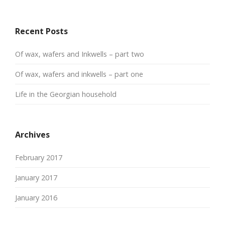
Recent Posts
Of wax, wafers and Inkwells – part two
Of wax, wafers and inkwells – part one
Life in the Georgian household
Archives
February 2017
January 2017
January 2016