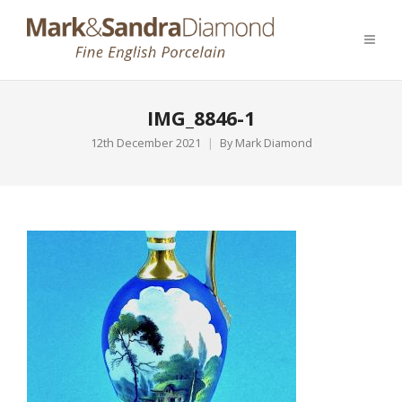
IMG_8846-1
12th December 2021
By
Mark Diamond