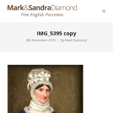
IMG_5395 copy
8th November 2019
By
Mark Diamond