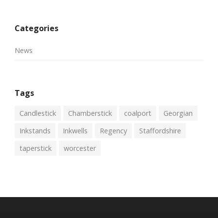
Categories
News
Tags
Candlestick
Chamberstick
coalport
Georgian
Inkstands
Inkwells
Regency
Staffordshire
taperstick
worcester