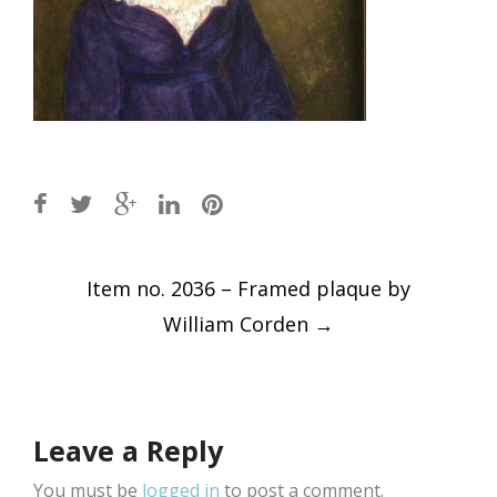
Post
Item no. 2036 – Framed plaque by
navigation
William Corden
→
Leave a Reply
You must be
logged in
to post a comment.