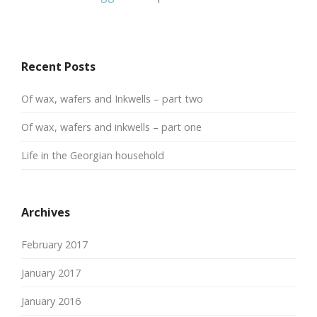
Recent Posts
Of wax, wafers and Inkwells – part two
Of wax, wafers and inkwells – part one
Life in the Georgian household
Archives
February 2017
January 2017
January 2016