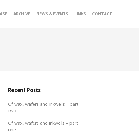
ASE
ARCHIVE
NEWS & EVENTS
LINKS
CONTACT
Recent Posts
Of wax, wafers and Inkwells – part
two
Of wax, wafers and inkwells – part
one