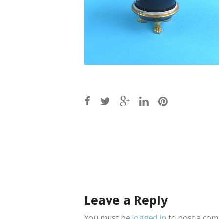
Post
navigation
Leave a Reply
You must be
logged in
to post a com