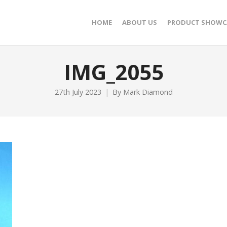
HOME
ABOUT US
PRODUCT SHOWC
IMG_2055
27th July 2023
By
Mark Diamond