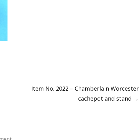
Item No. 2022 – Chamberlain Worcester
cachepot and stand
→
ment.