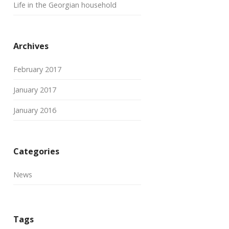
Life in the Georgian household
Archives
February 2017
January 2017
January 2016
Categories
News
Tags