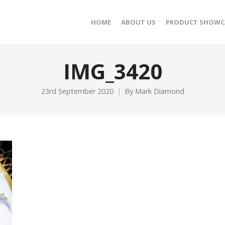
HOME
ABOUT US
PRODUCT SHOWC
IMG_3420
23rd September 2020
By
Mark Diamond