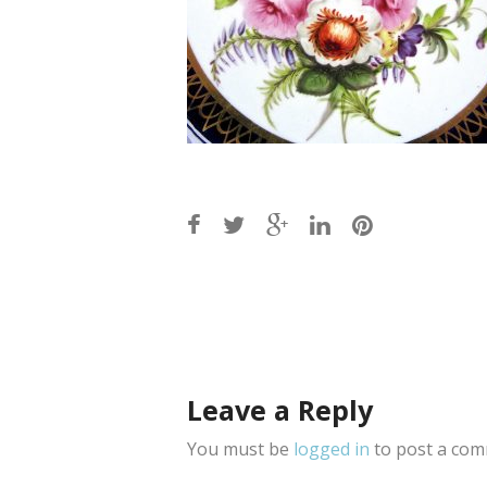
Post
navigation
Leave a Reply
You must be
logged in
to post a com