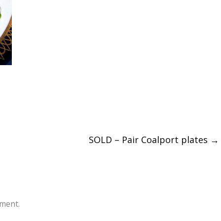
SOLD – Pair Coalport plates
→
ment.