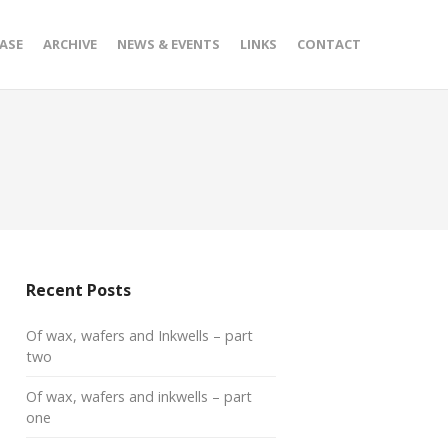
ASE
ARCHIVE
NEWS & EVENTS
LINKS
CONTACT
Recent Posts
Of wax, wafers and Inkwells – part
two
Of wax, wafers and inkwells – part
one