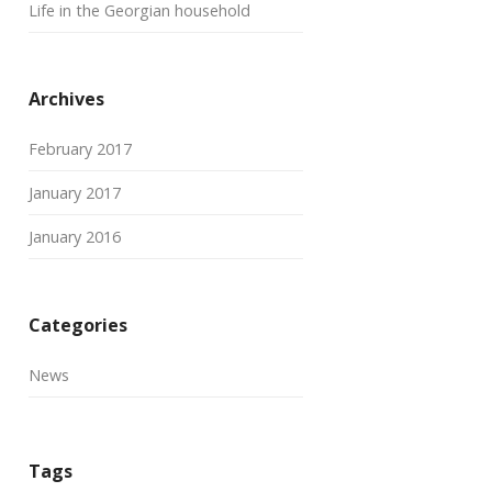
Life in the Georgian household
Archives
February 2017
January 2017
January 2016
Categories
News
Tags