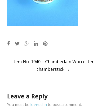
Post
Item No. 1940 – Chamberlain Worcester
navigation
chamberstick
→
Leave a Reply
You must be
logged in
to post a comment.