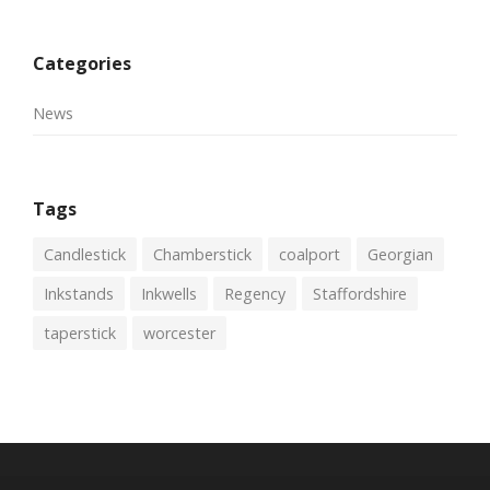
Categories
News
Tags
Candlestick
Chamberstick
coalport
Georgian
Inkstands
Inkwells
Regency
Staffordshire
taperstick
worcester