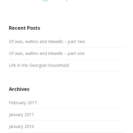
Recent Posts
Of wax, wafers and Inkwells – part two
Of wax, wafers and inkwells – part one
Life in the Georgian household
Archives
February 2017
January 2017
January 2016