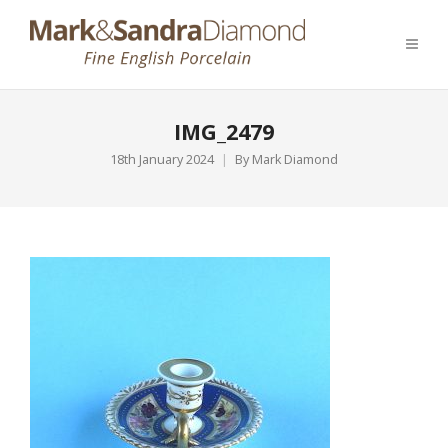
IMG_2479
18th January 2024
By
Mark Diamond