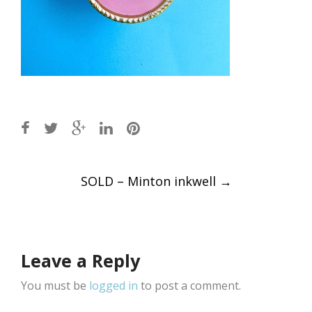
Post
SOLD – Minton inkwell
→
navigation
Leave a Reply
You must be
logged in
to post a comment.