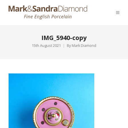
IMG_5940-copy
15th August 2021
By
Mark Diamond