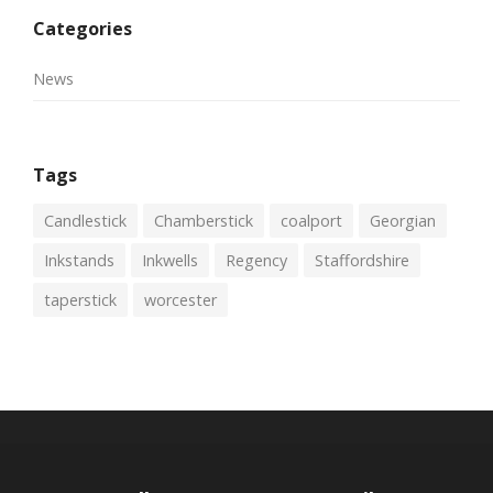
Categories
News
Tags
Candlestick
Chamberstick
coalport
Georgian
Inkstands
Inkwells
Regency
Staffordshire
taperstick
worcester