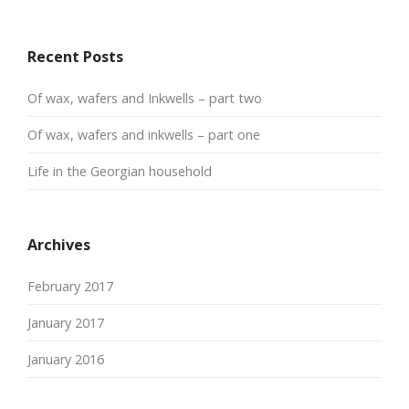
Recent Posts
Of wax, wafers and Inkwells – part two
Of wax, wafers and inkwells – part one
Life in the Georgian household
Archives
February 2017
January 2017
January 2016