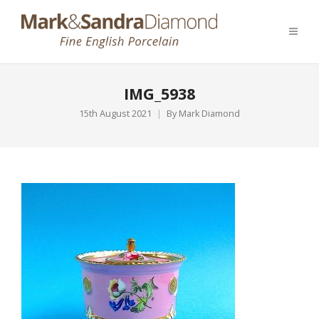
IMG_5938
15th August 2021
By
Mark Diamond