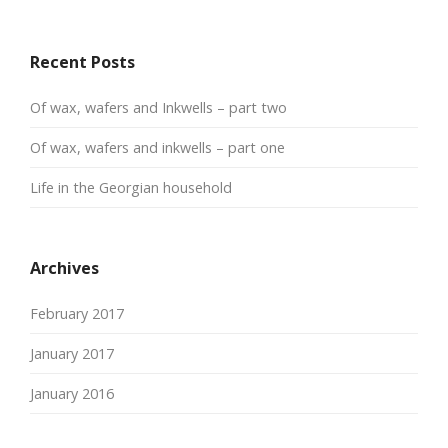
Recent Posts
Of wax, wafers and Inkwells – part two
Of wax, wafers and inkwells – part one
Life in the Georgian household
Archives
February 2017
January 2017
January 2016