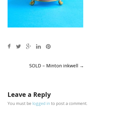
Post
SOLD – Minton inkwell
→
navigation
Leave a Reply
You must be
logged in
to post a comment.