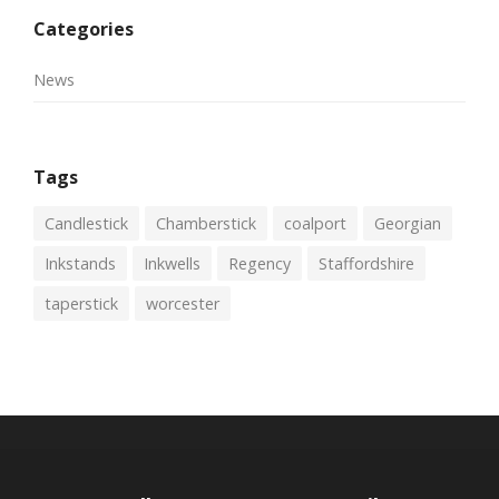
Categories
News
Tags
Candlestick
Chamberstick
coalport
Georgian
Inkstands
Inkwells
Regency
Staffordshire
taperstick
worcester