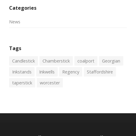
Categories
News
Tags
Candlestick
Chamberstick
coalport
Georgian
Inkstands
Inkwells
Regency
Staffordshire
taperstick
worcester