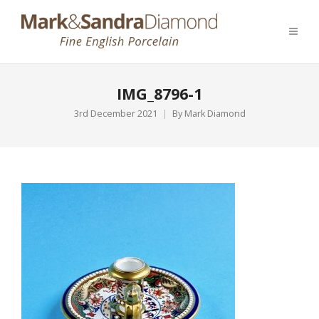
IMG_8796-1
3rd December 2021
By
Mark Diamond