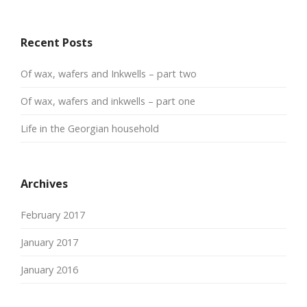
Recent Posts
Of wax, wafers and Inkwells – part two
Of wax, wafers and inkwells – part one
Life in the Georgian household
Archives
February 2017
January 2017
January 2016