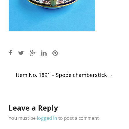
Post
Item No. 1891 – Spode chamberstick
→
navigation
Leave a Reply
You must be
logged in
to post a comment.