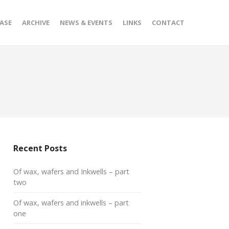
ASE
ARCHIVE
NEWS & EVENTS
LINKS
CONTACT
Recent Posts
Of wax, wafers and Inkwells – part
two
Of wax, wafers and inkwells – part
one