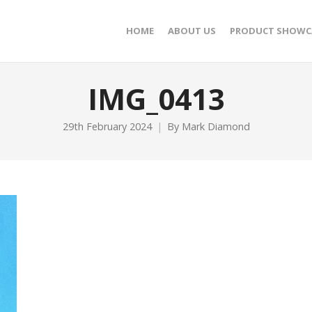
HOME
ABOUT US
PRODUCT SHOWC
IMG_0413
29th February 2024
By
Mark Diamond