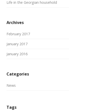
Life in the Georgian household
Archives
February 2017
January 2017
January 2016
Categories
News
Tags