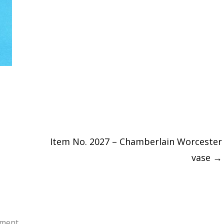
Item No. 2027 – Chamberlain Worcester
vase
→
ment.