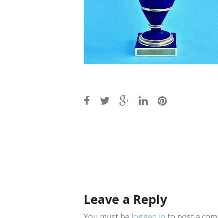
Post
navigation
Leave a Reply
You must be
logged in
to post a com