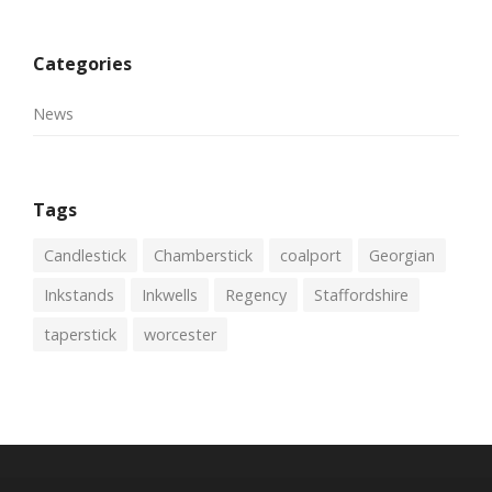
Categories
News
Tags
Candlestick
Chamberstick
coalport
Georgian
Inkstands
Inkwells
Regency
Staffordshire
taperstick
worcester