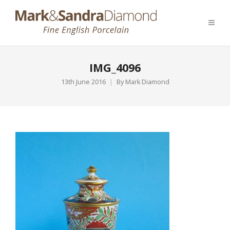
IMG_4096
13th June 2016
By
Mark Diamond