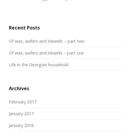
Recent Posts
Of wax, wafers and Inkwells – part two
Of wax, wafers and inkwells – part one
Life in the Georgian household
Archives
February 2017
January 2017
January 2016