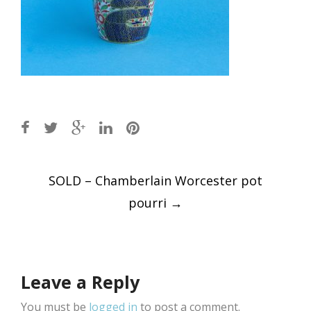
Post
SOLD – Chamberlain Worcester pot
navigation
pourri
→
Leave a Reply
You must be
logged in
to post a comment.