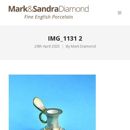
IMG_1131 2
29th April 2025
By
Mark Diamond