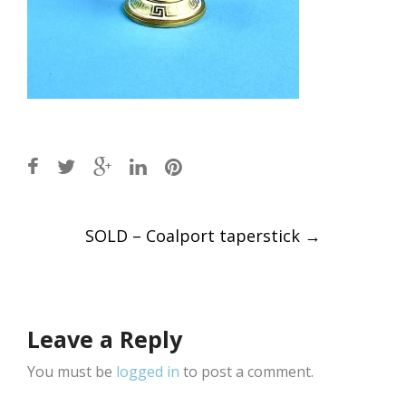
Post
SOLD – Coalport taperstick
→
navigation
Leave a Reply
You must be
logged in
to post a comment.