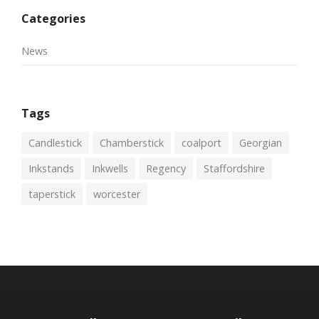
Categories
News
Tags
Candlestick
Chamberstick
coalport
Georgian
Inkstands
Inkwells
Regency
Staffordshire
taperstick
worcester