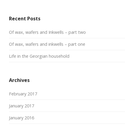
Recent Posts
Of wax, wafers and Inkwells – part two
Of wax, wafers and inkwells – part one
Life in the Georgian household
Archives
February 2017
January 2017
January 2016