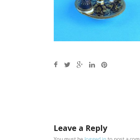
Post
navigation
Leave a Reply
You must be
logged in
to post a com