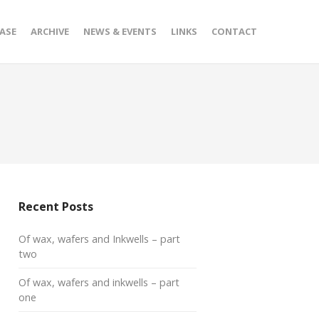
ASE
ARCHIVE
NEWS & EVENTS
LINKS
CONTACT
Recent Posts
Of wax, wafers and Inkwells – part
two
Of wax, wafers and inkwells – part
one