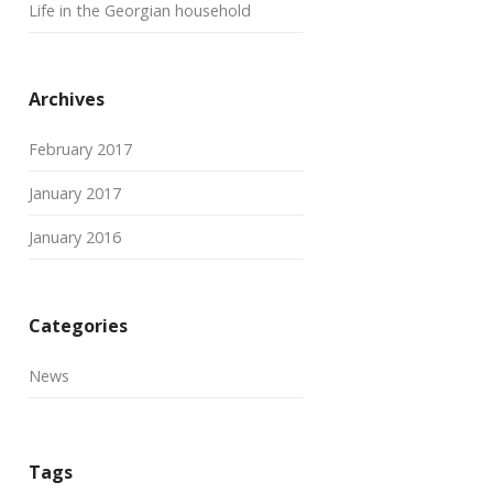
Life in the Georgian household
Archives
February 2017
January 2017
January 2016
Categories
News
Tags