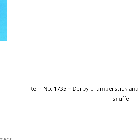
Item No. 1735 – Derby chamberstick and
snuffer
→
ment.